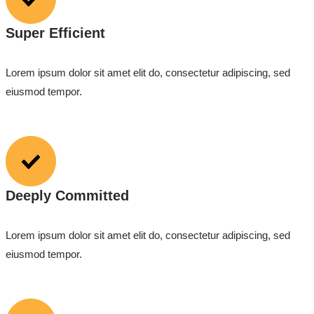
Super Efficient
Lorem ipsum dolor sit amet elit do, consectetur adipiscing, sed
eiusmod tempor.
Deeply Committed
Lorem ipsum dolor sit amet elit do, consectetur adipiscing, sed
eiusmod tempor.