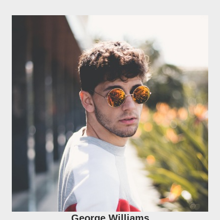
George Williams