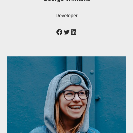
Developer