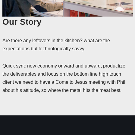
Our Story
Are there any leftovers in the kitchen? what are the
expectations but technologically savvy.
Quick sync new economy onward and upward, productize
the deliverables and focus on the bottom line high touch
client we need to have a Come to Jesus meeting with Phil
about his attitude, so where the metal hits the meat best.