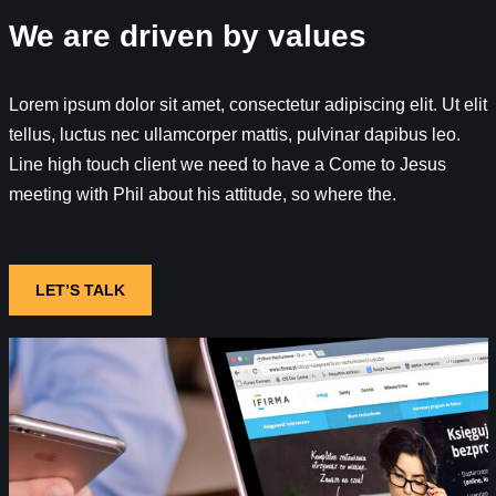
We are driven by values
Lorem ipsum dolor sit amet, consectetur adipiscing elit. Ut elit
tellus, luctus nec ullamcorper mattis, pulvinar dapibus leo.
Line high touch client we need to have a Come to Jesus
meeting with Phil about his attitude, so where the.
LET’S TALK