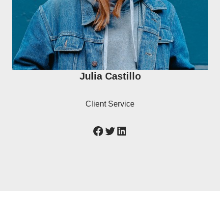
Julia Castillo
Client Service