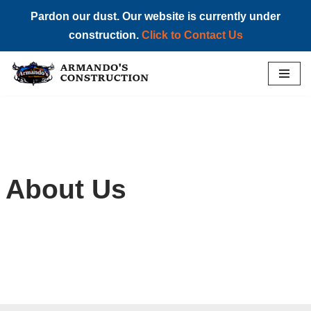
Pardon our dust. Our website is currently under
construction.
Click to Contact Us
Skip
to
content
About Us