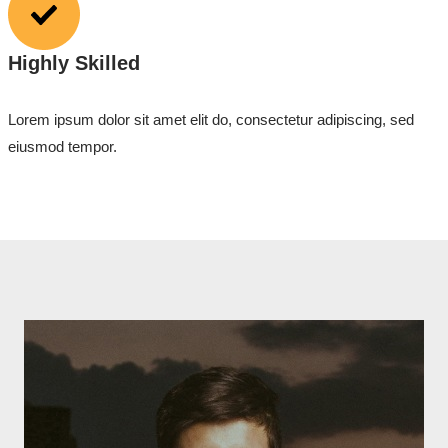
Highly Skilled
Lorem ipsum dolor sit amet elit do, consectetur adipiscing, sed
eiusmod tempor.