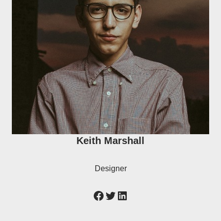
Keith Marshall
Designer